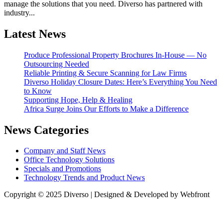
manage the solutions that you need. Diverso has partnered with
industry...
Latest News
Produce Professional Property Brochures In-House — No
Outsourcing Needed
Reliable Printing & Secure Scanning for Law Firms
Diverso Holiday Closure Dates: Here’s Everything You Need
to Know
Supporting Hope, Help & Healing
Africa Surge Joins Our Efforts to Make a Difference
News Categories
Company and Staff News
Office Technology Solutions
Specials and Promotions
Technology Trends and Product News
Copyright © 2025 Diverso | Designed & Developed by
Webfront