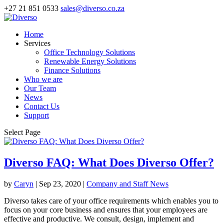
+27 21 851 0533
sales@diverso.co.za
Home
Services
Office Technology Solutions
Renewable Energy Solutions
Finance Solutions
Who we are
Our Team
News
Contact Us
Support
Select Page
Diverso FAQ: What Does Diverso Offer?
by
Caryn
|
Sep 23, 2020
|
Company and Staff News
Diverso takes care of your office requirements which enables you to
focus on your core business and ensures that your employees are
effective and productive. We consult, design, implement and